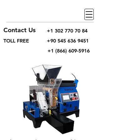
Contact Us
+1 302 770 70 84
TOLL FREE
+90 545 636 9451
+1 (866) 609-5916