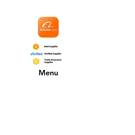
Menu
Home
About
Products
Fairs
Certificates
Contact
More About