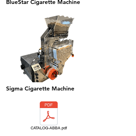
BlueStar Cigarette Machine
Sigma Cigarette Machine
CATALOG-ABBA.pdf