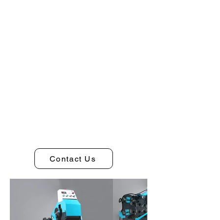
Contact Us