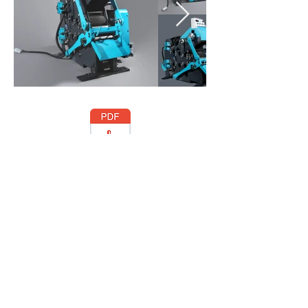
CATALOG-ABBA.pdf