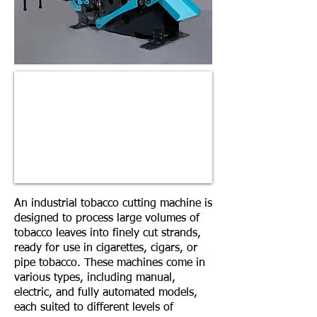
An industrial tobacco cutting machine is
designed to process large volumes of
tobacco leaves into finely cut strands,
ready for use in cigarettes, cigars, or
pipe tobacco. These machines come in
various types, including manual,
electric, and fully automated models,
each suited to different levels of