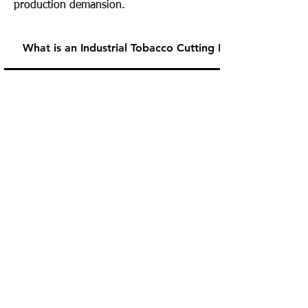
production demansion.
What is an Industrial Tobacco Cutting Machine?