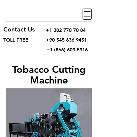
Contact Us
+1 302 770 70 84
TOLL FREE
+90 545 636 9451
+1 (866) 609-5916
Tobacco Cutting
Machine