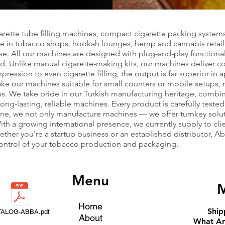
garette tube filling machines, compact cigarette packing system
use in tobacco shops, hookah lounges, hemp and cannabis retail
se. All our machines are designed with plug-and-play functiona
. Unlike manual cigarette-making kits, our machines deliver cons
ssion to even cigarette filling, the output is far superior in
 our machines suitable for small counters or mobile setups, m
ns. We take pride in our Turkish manufacturing heritage, combi
-lasting, reliable machines. Every product is carefully tested f
ne, we not only manufacture machines — we offer turnkey sol
ith a growing international presence, we currently supply to cli
ther you're a startup business or an established distributor, 
 control of your tobacco production and packaging.
Menu
M
Home
Ship
TALOG-ABBA.pdf
About
What Ar