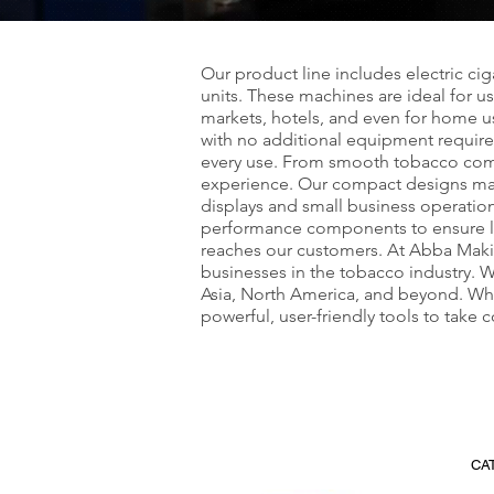
Our product line includes electric ci
units. These machines are ideal for 
markets, hotels, and even for home u
with no additional equipment required
every use. From smooth tobacco compre
experience. Our compact designs make
displays and small business operatio
performance components to ensure long
reaches our customers. At Abba Maki
businesses in the tobacco industry. W
Asia, North America, and beyond. Whe
powerful, user-friendly tools to take
CA