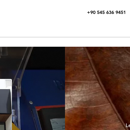
+90 545 636 9451
e
About
Free Consultation
Products
Exhibitions
Tehni
Le