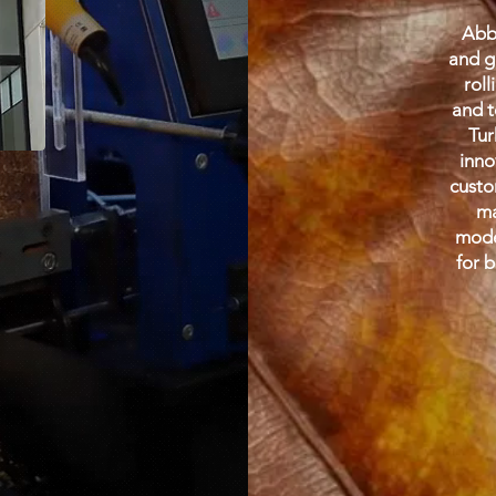
Abba
and g
roll
and t
Tur
inno
custo
ma
mode
for 