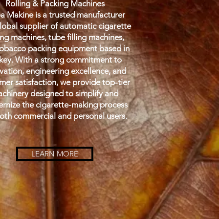
Rolling & Packing Machines
 Makine is a trusted manufacturer
lobal supplier of automatic cigarette
ing machines, tube filling machines,
obacco packing equipment based in
key. With a strong commitment to
vation, engineering excellence, and
mer satisfaction, we provide top-tier
chinery designed to simplify and
rnize the cigarette-making process
both commercial and personal users.
LEARN MORE