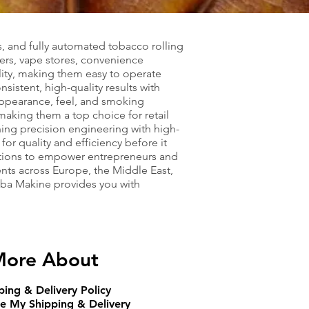
s, and fully automated tobacco rolling
ers, vape stores, convenience
lity, making them easy to operate
istent, high-quality results with
 appearance, feel, and smoking
aking them a top choice for retail
ning precision engineering with high-
or quality and efficiency before it
utions to empower entrepreneurs and
ents across Europe, the Middle East,
Abba Makine provides you with
ore About
ping & Delivery Policy
e My Shipping & Delivery