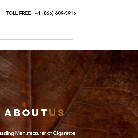
TOLL FREE
+1 (866) 609-5916
cal Support Request
Blog
Contact
about
us
ading Manufacturer of Cigarette