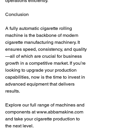
operations efficiently.
Conclusion
A fully automatic cigarette rolling 
machine is the backbone of modern 
cigarette manufacturing machinery. It 
ensures speed, consistency, and quality
—all of which are crucial for business 
growth in a competitive market. If you’re 
looking to upgrade your production 
capabilities, now is the time to invest in 
advanced equipment that delivers 
results.
Explore our full range of machines and 
components at www.abbamakine.com 
and take your cigarette production to 
the next level.