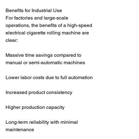
Benefits for Industrial Use
For factories and large-scale 
operations, the benefits of a high-speed 
electrical cigarette rolling machine are 
clear:
Massive time savings compared to 
manual or semi-automatic machines
Lower labor costs due to full automation
Increased product consistency
Higher production capacity
Long-term reliability with minimal 
maintenance