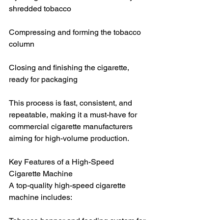
shredded tobacco
Compressing and forming the tobacco 
column
Closing and finishing the cigarette, 
ready for packaging
This process is fast, consistent, and 
repeatable, making it a must-have for 
commercial cigarette manufacturers 
aiming for high-volume production.
Key Features of a High-Speed 
Cigarette Machine
A top-quality high-speed cigarette 
machine includes: