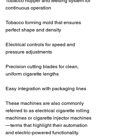
Tobacco hopper and feeding system for 
continuous operation
Tobacco forming mold that ensures 
perfect shape and density
Electrical controls for speed and 
pressure adjustments
Precision cutting blades for clean, 
uniform cigarette lengths
Easy integration with packaging lines
These machines are also commonly 
referred to as electrical cigarette rolling 
machines or cigarette injector machines
—terms that highlight their automation 
and electric-powered functionality.