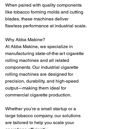
When paired with quality components 
like tobacco forming molds and cutting 
blades, these machines deliver 
flawless performance at industrial scale.
Why Abba Makine?
At Abba Makine, we specialize in 
manufacturing state-of-the-art cigarette 
rolling machines and all related 
components. Our industrial cigarette 
rolling machines are designed for 
precision, durability, and high-speed 
output—making them ideal for 
commercial cigarette production.
Whether you're a small startup or a 
large tobacco company, our solutions 
are tailored to help you scale your 