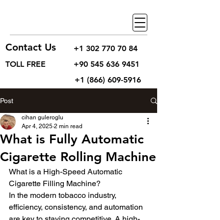
Contact Us
+1 302 770 70 84
TOLL FREE
+90 545 636 9451
+1 (866) 609-5916
Post
cihan guleroglu
Apr 4, 2025
2 min read
What is Fully Automatic
Cigarette Rolling Machine
What is a High-Speed Automatic 
Cigarette Filling Machine?
In the modern tobacco industry, 
efficiency, consistency, and automation 
are key to staying competitive. A high-