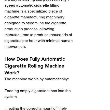
speed automatic cigarette filling 
machine is a specialized piece of 
cigarette manufacturing machinery 
designed to streamline the cigarette 
production process, allowing 
manufacturers to produce thousands of 
cigarettes per hour with minimal human 
intervention.
How Does Fully Automatic 
Cigarette Rolling Machine 
Work?
The machine works by automatically:
Feeding empty cigarette tubes into the 
system
Injecting the correct amount of finely 