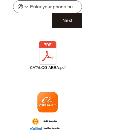
Next
CATALOG-ABBA.pdf