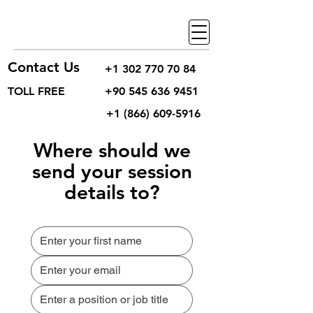
Contact Us
+1 302 770 70 84
TOLL FREE
+90 545 636 9451
+1 (866) 609-5916
Where should we
send your session
details to?