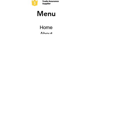
Menu
Home
About
Products
Fairs
Certificates
Contact
More About
Shipping & Delivery Policy
What Are My Shipping & Delivery
Options?
Do You Deliver Internationally?
Return And Refunds